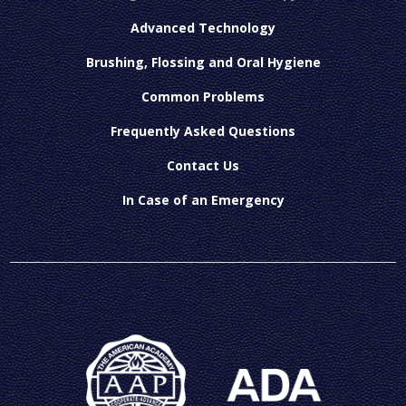
Advanced Technology
Brushing, Flossing and Oral Hygiene
Common Problems
Frequently Asked Questions
Contact Us
In Case of an Emergency