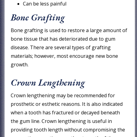
Can be less painful
Bone Grafting
Bone grafting is used to restore a large amount of
bone tissue that has deteriorated due to gum
disease. There are several types of grafting
materials; however, most encourage new bone
growth.
Crown Lengthening
Crown lengthening may be recommended for
prosthetic or esthetic reasons. It is also indicated
when a tooth has fractured or decayed beneath
the gum line. Crown lengthening is useful in
providing tooth length without compromising the