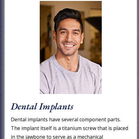
Dental Implants
Dental implants have several component parts.
The implant itself is a titanium screw that is placed
in the jawbone to serve as a mechanical