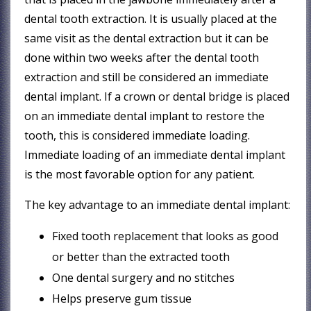
dental tooth extraction. It is usually placed at the
same visit as the dental extraction but it can be
done within two weeks after the dental tooth
extraction and still be considered an immediate
dental implant. If a crown or dental bridge is placed
on an immediate dental implant to restore the
tooth, this is considered immediate loading.
Immediate loading of an immediate dental implant
is the most favorable option for any patient.
The key advantage to an immediate dental implant:
Fixed tooth replacement that looks as good
or better than the extracted tooth
One dental surgery and no stitches
Helps preserve gum tissue