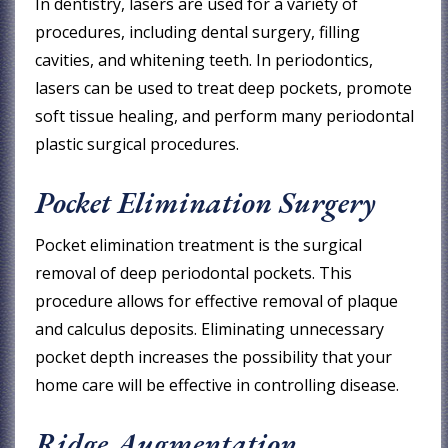
In dentistry, lasers are used for a variety of
procedures, including dental surgery, filling
cavities, and whitening teeth. In periodontics,
lasers can be used to treat deep pockets, promote
soft tissue healing, and perform many periodontal
plastic surgical procedures.
Pocket Elimination Surgery
Pocket elimination treatment is the surgical
removal of deep periodontal pockets. This
procedure allows for effective removal of plaque
and calculus deposits. Eliminating unnecessary
pocket depth increases the possibility that your
home care will be effective in controlling disease.
Ridge Augmentation