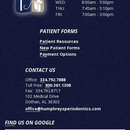
WED:
8:00am - 5:00pm
THU:
7:45am - 5:10pm
FRI:
7:00am - 3:00pm
PATIENT FORMS
Patient Resources
New Patient Forms
Payment Options
CONTACT US
Office:
334.792.7888
Toll Free:
800.361.1308
Fax:
334.792.8717
102 Medical Drive
Dothan, AL 36303
office@humphreysperiodontics.com
FIND US ON GOOGLE