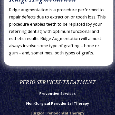
Ridge augmentation is a procedure performed to
repair defects due to extraction or tooth loss. This
procedure enables teeth to be replaced (by your
referring dentist) with optimum functional and
esthetic results. Ridge Augmentation will almost
always involve some type of grafting – bone or
gum – and, sometimes, both types of grafts.
PERIO SERVICES/TREATMENT
Preventive Services
Non-Surgical Periodontal Therapy
Surgical Periodontal Therapy