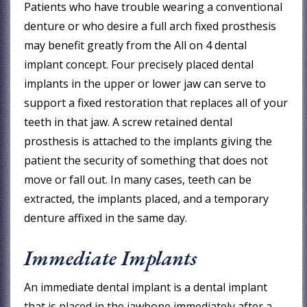
Patients who have trouble wearing a conventional
denture or who desire a full arch fixed prosthesis
may benefit greatly from the All on 4 dental
implant concept. Four precisely placed dental
implants in the upper or lower jaw can serve to
support a fixed restoration that replaces all of your
teeth in that jaw. A screw retained dental
prosthesis is attached to the implants giving the
patient the security of something that does not
move or fall out. In many cases, teeth can be
extracted, the implants placed, and a temporary
denture affixed in the same day.
Immediate Implants
An immediate dental implant is a dental implant
that is placed in the jawbone immediately after a