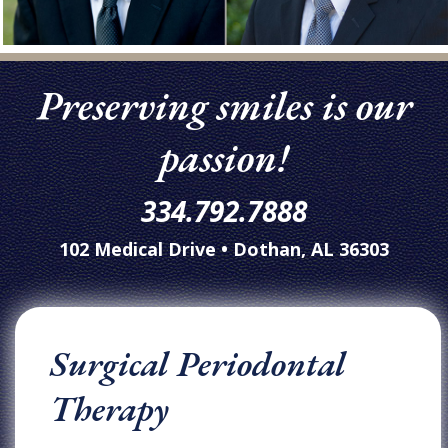
Preserving smiles is our
passion!
334.792.7888
102 Medical Drive • Dothan, AL 36303
Surgical Periodontal
Therapy