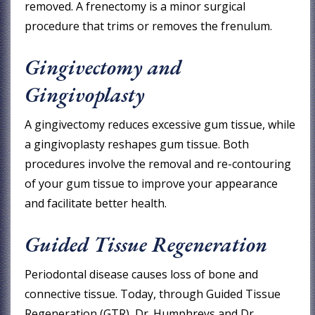
removed. A frenectomy is a minor surgical
procedure that trims or removes the frenulum.
Gingivectomy and
Gingivoplasty
A gingivectomy reduces excessive gum tissue, while
a gingivoplasty reshapes gum tissue. Both
procedures involve the removal and re-contouring
of your gum tissue to improve your appearance
and facilitate better health.
Guided Tissue Regeneration
Periodontal disease causes loss of bone and
connective tissue. Today, through Guided Tissue
Regeneration (GTR), Dr. Humphreys and Dr.