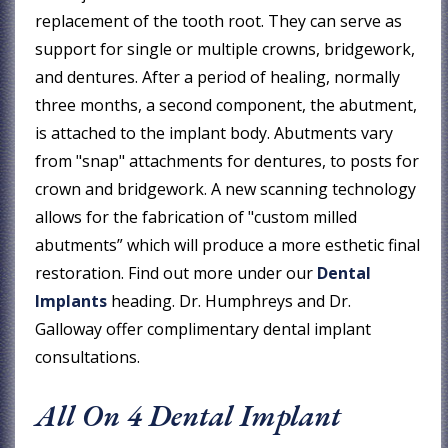
replacement of the tooth root. They can serve as
support for single or multiple crowns, bridgework,
and dentures. After a period of healing, normally
three months, a second component, the abutment,
is attached to the implant body. Abutments vary
from "snap" attachments for dentures, to posts for
crown and bridgework. A new scanning technology
allows for the fabrication of "custom milled
abutments” which will produce a more esthetic final
restoration. Find out more under our
Dental
Implants
heading. Dr. Humphreys and Dr.
Galloway offer complimentary dental implant
consultations.
All On 4 Dental Implant