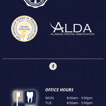
OFFICE HOURS
MON:
8:00am - 5:00pm
TUE:
8:00am - 5:00pm