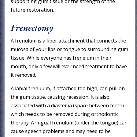
supporting gum tissue or the strength of the
future restoration.
Frenectomy
A frenulum is a fiber attachment that connects the
mucosa of your lips or tongue to surrounding gum
tissue. While everyone has frenelum in their
mouth, only a few will ever need treatment to have
it removed.
A labial frenulum, if attached too high, can pull on
the gum tissue, causing recession. It is also
associated with a diastema (space between teeth)
which needs to be removed during orthodontic
therapy. A lingual frenulum (under the tongue) can
cause speech problems and may need to be