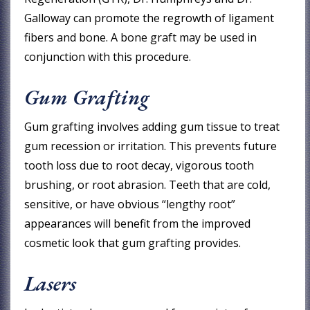
Galloway can promote the regrowth of ligament
fibers and bone. A bone graft may be used in
conjunction with this procedure.
Gum Grafting
Gum grafting involves adding gum tissue to treat
gum recession or irritation. This prevents future
tooth loss due to root decay, vigorous tooth
brushing, or root abrasion. Teeth that are cold,
sensitive, or have obvious “lengthy root”
appearances will benefit from the improved
cosmetic look that gum grafting provides.
Lasers