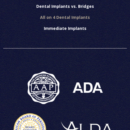
Dental Implants vs. Bridges
All on 4 Dental Implants
Immediate Implants