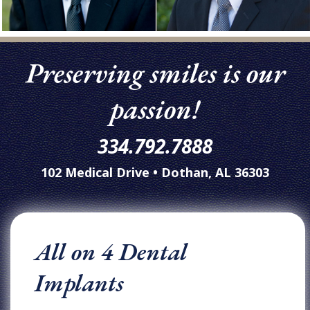
Preserving smiles is our
passion!
334.792.7888
102 Medical Drive • Dothan, AL 36303
All on 4 Dental
Implants