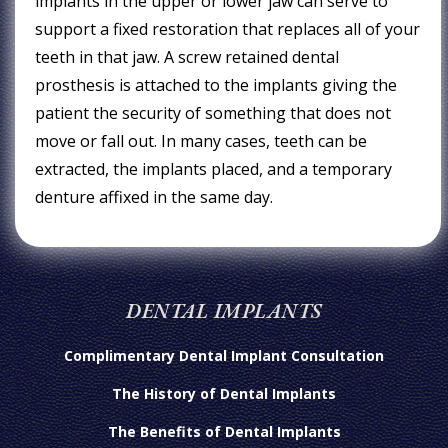
implants in the upper or lower jaw can serve to
support a fixed restoration that replaces all of your
teeth in that jaw. A screw retained dental
prosthesis is attached to the implants giving the
patient the security of something that does not
move or fall out. In many cases, teeth can be
extracted, the implants placed, and a temporary
denture affixed in the same day.
DENTAL IMPLANTS
Complimentary Dental Implant Consultation
The History of Dental Implants
The Benefits of Dental Implants