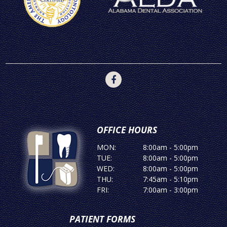
OFFICE HOURS
MON:
8:00am - 5:00pm
TUE:
8:00am - 5:00pm
WED:
8:00am - 5:00pm
THU:
7:45am - 5:10pm
FRI:
7:00am - 3:00pm
PATIENT FORMS