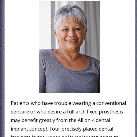
Patients who have trouble wearing a conventional
denture or who desire a full arch fixed prosthesis
may benefit greatly from the All on 4 dental
implant concept. Four precisely placed dental