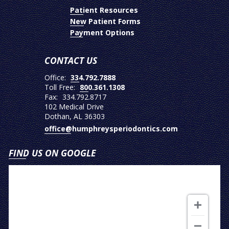
Patient Resources
New Patient Forms
Payment Options
CONTACT US
Office:
334.792.7888
Toll Free:
800.361.1308
Fax:
334.792.8717
102 Medical Drive
Dothan, AL 36303
office@humphreysperiodontics.com
FIND US ON GOOGLE
View
on
Google
Map