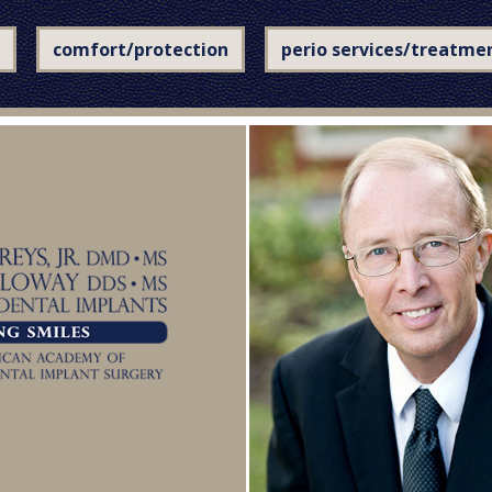
comfort/protection
perio services/treatme