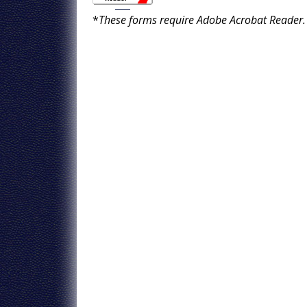
*
These forms require Adobe Acrobat Reader.