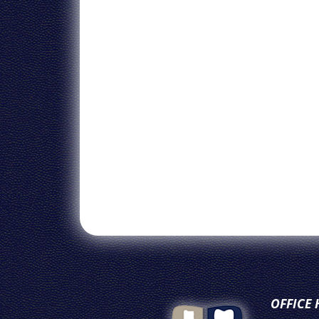
OFFICE