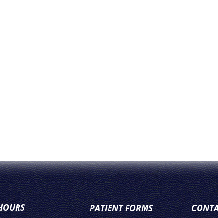
 HOURS
PATIENT FORMS
CONTA