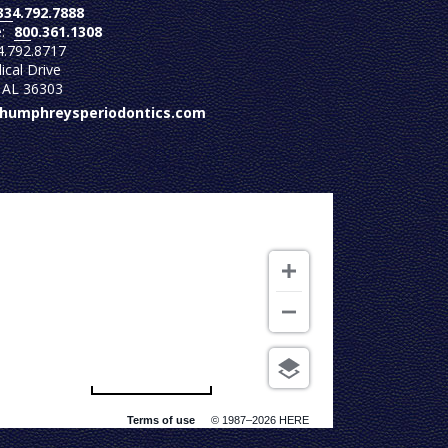
334.792.7888
e:
800.361.1308
4.792.8717
cal Drive
 AL 36303
@humphreysperiodontics.com
500 m
Terms of use
© 1987–2026 HERE