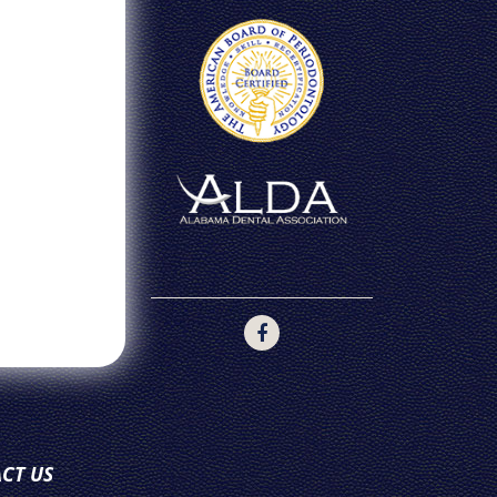
CT US