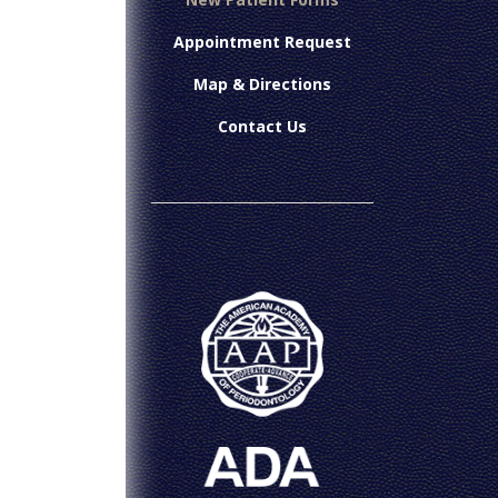
Appointment Request
Map & Directions
Contact Us