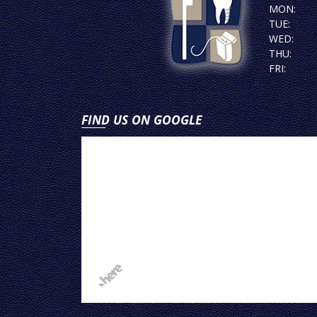
MON:
TUE:
WED:
THU:
FRI:
FIND US ON GOOGLE
View
on
Google
Map