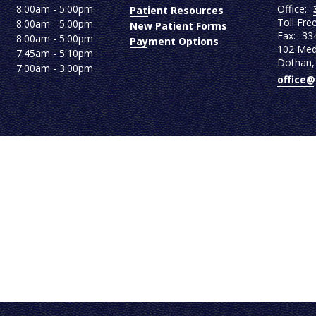
Office:
8:00am - 5:00pm
Patient Resources
Toll Fre
8:00am - 5:00pm
New Patient Forms
Fax:
33
8:00am - 5:00pm
Payment Options
102 Medi
7:45am - 5:10pm
Dothan,
7:00am - 3:00pm
office