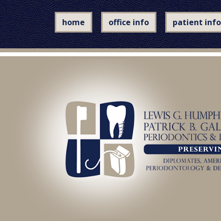
home
office info
patient info