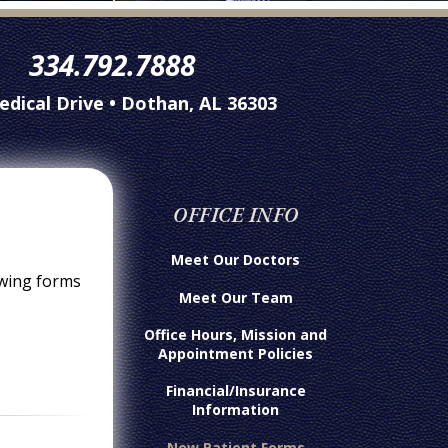
334.792.7888
edical Drive • Dothan, AL 36303
OFFICE INFO
Meet Our Doctors
owing forms
Meet Our Team
Office Hours, Mission and
Appointment Policies
Financial/Insurance
Information
New Patient Forms