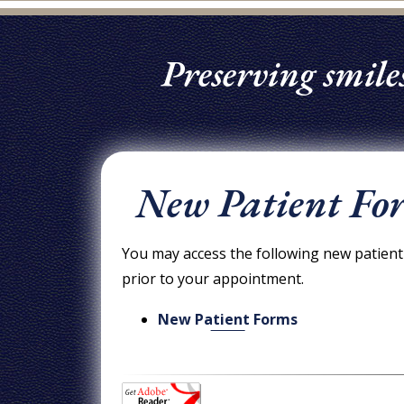
Preserving smiles
New Patient Fo
You may access the following new patient 
prior to your appointment.
New Patient Forms