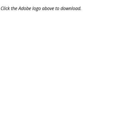
Click the Adobe logo above to download.