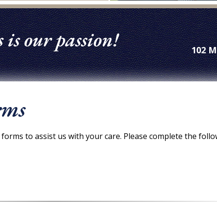
 is our passion!
102 M
rms
forms to assist us with your care. Please complete the foll