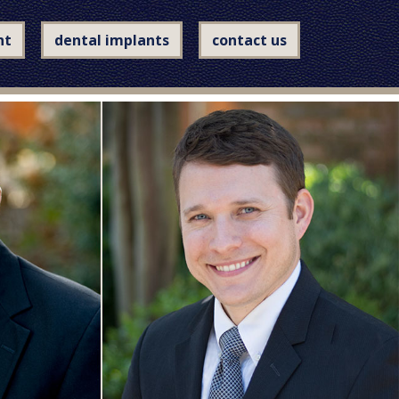
nt
dental implants
contact us