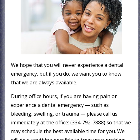
We hope that you will never experience a dental
emergency, but if you do, we want you to know
that we are always available.
During office hours, if you are having pain or
experience a dental emergency — such as
bleeding, swelling, or trauma — please call us
immediately at the office: (334-792-7888) so that we
may schedule the best available time for you. We
will do everything possible to treat your problem