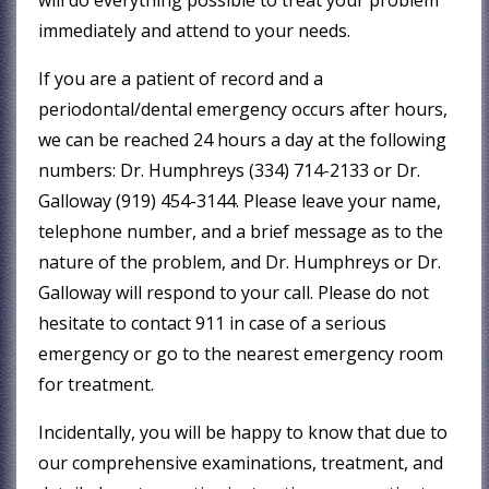
immediately and attend to your needs.
If you are a patient of record and a
periodontal/dental emergency occurs after hours,
we can be reached 24 hours a day at the following
numbers: Dr. Humphreys (334) 714-2133 or Dr.
Galloway (919) 454-3144. Please leave your name,
telephone number, and a brief message as to the
nature of the problem, and Dr. Humphreys or Dr.
Galloway will respond to your call. Please do not
hesitate to contact 911 in case of a serious
emergency or go to the nearest emergency room
for treatment.
Incidentally, you will be happy to know that due to
our comprehensive examinations, treatment, and