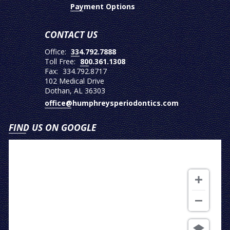
Payment Options
CONTACT US
Office:
334.792.7888
Toll Free:
800.361.1308
Fax:
334.792.8717
102 Medical Drive
Dothan, AL 36303
office@humphreysperiodontics.com
FIND US ON GOOGLE
View
on
Google
Map