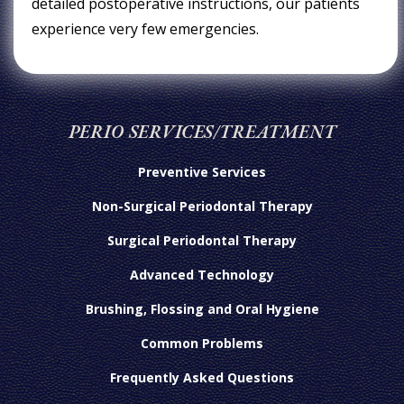
detailed postoperative instructions, our patients
experience very few emergencies.
PERIO SERVICES/TREATMENT
Preventive Services
Non-Surgical Periodontal Therapy
Surgical Periodontal Therapy
Advanced Technology
Brushing, Flossing and Oral Hygiene
Common Problems
Frequently Asked Questions