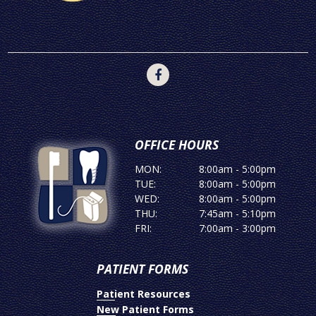
OFFICE HOURS
MON:
8:00am - 5:00pm
TUE:
8:00am - 5:00pm
WED:
8:00am - 5:00pm
THU:
7:45am - 5:10pm
FRI:
7:00am - 3:00pm
PATIENT FORMS
Patient Resources
New Patient Forms