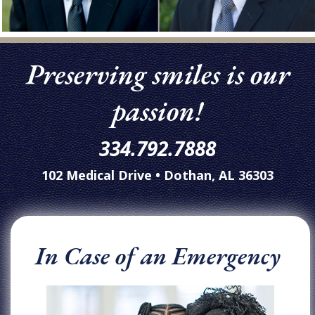
Preserving smiles is our
passion!
334.792.7888
102 Medical Drive • Dothan, AL 36303
In Case of an Emergency