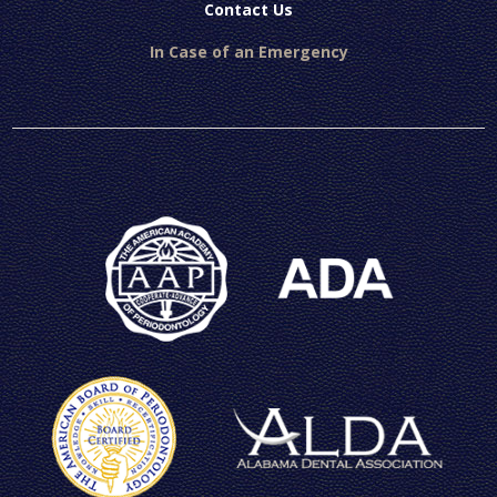
Contact Us
In Case of an Emergency